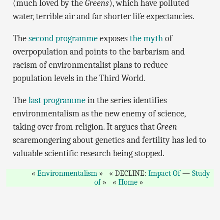
(much loved by the
Greens
), which have polluted
water, terrible air and far shorter life expectancies.
The
second programme
exposes
the myth
of
overpopulation and points to the barbarism and
racism of environmentalist plans to reduce
population levels in the Third World.
The
last programme
in the series identifies
environmentalism as the new enemy of science,
taking over from religion. It argues that
Green
scaremongering about genetics and fertility has led to
valuable scientific research being stopped.
Environmentalism
DECLINE:
Impact Of
—
Study
of
Home