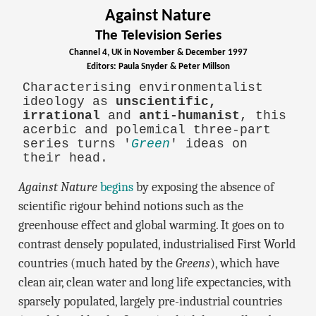
Against Nature
The Television Series
Channel 4, UK in November & December 1997
Editors: Paula Snyder & Peter Millson
Characterising environmentalist
ideology as
unscientific,
irrational
and
anti-humanist
, this
acerbic and polemical three-part
series turns '
Green
' ideas on
their head.
Against Nature
begins
by exposing the absence of
scientific rigour behind notions such as the
greenhouse effect and global warming. It goes on to
contrast densely populated, industrialised First World
countries (much hated by the
Greens
), which have
clean air, clean water and long life expectancies, with
sparsely populated, largely pre-industrial countries