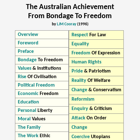
The Australian Achievement
From Bondage To Freedom
by
LJM Cooray
(1996)
Overview
Respect
For Law
Foreword
Equality
Preface
Freedom
Of Expression
Bondage
To Freedom
Human Rights
Values
& Institutions
Pride
& Patriotism
Rise
Of Civilisation
Reality
Of Welfare
Political Freedom
Change
& Conservatism
Economic
Freedom
Reformism
Education
Enquiry
& Criticism
Personal
Liberty
Attack
On Order
Moral
Values
The Family
Change
The Work
Ethic
Coercive
Utopians