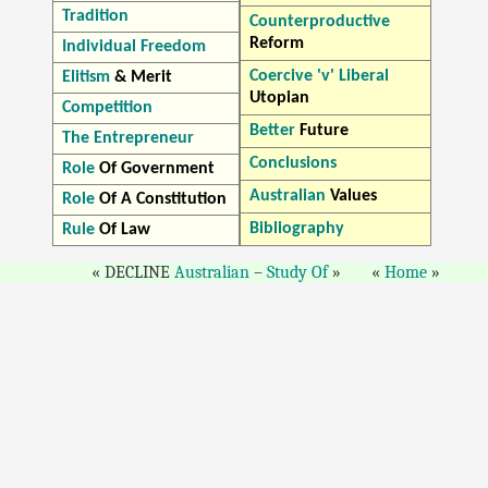
Tradition
Counterproductive
Reform
Individual Freedom
Coercive 'v' Liberal
Elitism
& Merit
Utopian
Competition
Better
Future
The Entrepreneur
Conclusions
Role
Of Government
Australian
Values
Role
Of A Constitution
Bibliography
Rule
Of Law
DECLINE
Australian
–
Study Of
Home