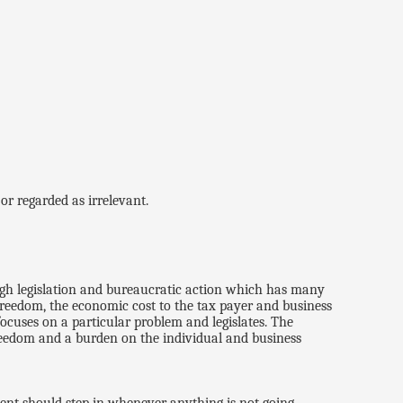
or regarded as irrelevant.
ugh legislation and bureaucratic action which has many
 freedom, the economic cost to the tax payer and business
ocuses on a particular problem and legislates. The
freedom and a burden on the individual and business