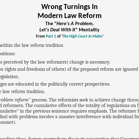
Wrong Turnings In
Modern Law Reform
The "
Here's A Problem,
Let's Deal With It
" Mentality
From
Part 1
of
'
The High Court In Mabo
'
within the law reform tradition
sitions:
 perceived by the law reformers) change is necessary.
 on rights and freedoms of others) of the proposed reform are ignored 
gislation.
es are educated in the politically correct perspectives.
e law reform tradition.
problem reform
" process. The reformists seek to achieve change thro
d reformers. The cumulative effects of the totality of regulations on
mulative" in the previous sentence requires emphasis. The reformer f
deal with problems involve a massive interference with individual 
nsumer).