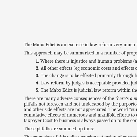
The Mabo Edict is an exercise in law reform very much 
This approach may be summarised in a number of propo
Where there is injustice and human problems (as
All other effects (eg economic costs and effects
The change is to be effected primarily through le
Law reform by judges is acceptable provided judg
The Mabo Edict is judicial law reform within th
There are many adverse consequences of the "
here's a 
pitfalls not foreseen and not understood by the purporte
and other side effects are not appreciated. The word "cu
cumulative effects of numerous and manifold efforts to 
taxpayer (cost to business is always passed on to the co
These pitfalls are summed up thus: