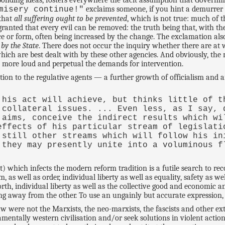
esponding ideas, fosters everywhere the tacit assumption that Govern
exclaims someone, if you hint a demurrer
misery continue!"
 that
all suffering ought to be prevented
, which is not true: much of th
 granted that every evil can be removed: the truth being that, with t
e or form, often being increased by the change. The exclamation also 
 by the State
. There does not occur the inquiry whether there are at 
hich are best dealt with by these other agencies. And obviously, t
e more loud and perpetual the demands for intervention.
ition to the regulative agents — a further growth of officialism and
 his act will achieve, but thinks little of t
 collateral issues. ... Even less, as I say, 
 aims, conceive the indirect results which wi
effects of his particular stream of legislati
 still other streams which will follow his in
 they may presently unite into a voluminous f
t) which infects the modern reform tradition is a futile search to re
s well as order, individual liberty as well as equality, safety as well
worth, individual liberty as well as the collective good and economic
ng away from the other. To use an ungainly but accurate expression, 
 were not the Marxists, the neo-marxists, the fascists and other ex
entally western civilisation and/or seek solutions in violent action 