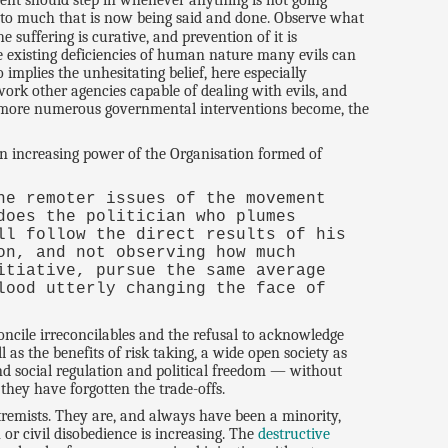
ment should step in whenever anything is not going
 to much that is now being said and done. Observe what
e suffering is curative, and prevention of it is
he existing deficiencies of human nature many evils can
implies the unhesitating belief, here especially
work other agencies capable of dealing with evils, and
he more numerous governmental interventions become, the
 an increasing power of the Organisation formed of
he remoter issues of the movement
does the politician who plumes
ll follow the direct results of his
on, and not observing how much
itiative, pursue the same average
lood utterly changing the face of
concile irreconcilables and the refusal to acknowledge
 as the benefits of risk taking, a wide open society as
 and social regulation and political freedom — without
they have forgotten the trade-offs.
tremists. They are, and always have been a minority,
or civil disobedience is increasing. The
destructive