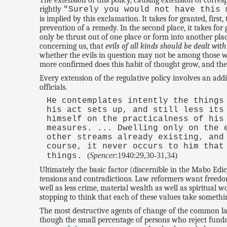
The extension of this policy, causing extension of corr
rightly
"Surely you would not have this 
is implied by this exclamation. It takes for granted, first,
prevention of a remedy. In the second place, it takes for
only be thrust out of one place or form into another plac
concerning us, that
evils of all kinds should be dealt with
whether the evils in question may not be among those w
more confirmed does this habit of thought grow, and th
Every extension of the regulative policy involves an add
officials.
He contemplates intently the things
his act sets up, and still less its
himself on the practicalness of his
measures. ... Dwelling only on the 
other streams already existing, and
course, it never occurs to him that
(
Spencer
:1940:29,30-31,34)
things.
Ultimately the basic factor (discernible in the Mabo Edic
tensions and contradictions. Law reformers want freedom, a
well as less crime, material wealth as well as spiritual 
stopping to think that each of these values take somethi
The most destructive agents of change of the common law
though the small percentage of persons who reject fundam