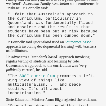
weekend's
Australian Family Association
state conference in
Brisbane. Dr Donnelly said:
"I felt that Australia's approach to
the curriculum, particularly in
Queensland, was fundamentally flawed
and obsolete and the result is that
students have been put at risk because
the curriculum has been dumbed down."
Dr Donnelly said Queensland used an "
outcomes-based
"
approach involving developmental learning, with teachers
as facilitators.
He advocates a "
standards-based
" approach involving
regular testing of students and learning by rote.
Queensland's approach to the curriculum was "
very
politically correct
", he said,
"The
SOSE curriculum
promotes a left-
wing view of things like
multiculturalism. . . and peace
studies. It's all about
indoctrination."
State Education Minister Anna Bligh rejected the criticism.