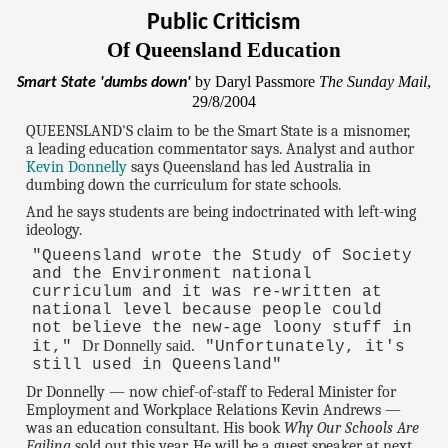
Public Criticism
Of Queensland Education
by Daryl Passmore
The Sunday Mail
,
Smart State 'dumbs down'
29/8/2004
QUEENSLAND'S claim to be the Smart State is a misnomer,
a leading education commentator says. Analyst and author
Kevin Donnelly
says Queensland has led Australia in
dumbing down the curriculum for state schools.
And he says students are being indoctrinated with left-wing
ideology.
"Queensland wrote the Study of Society
and the Environment national
curriculum and it was re-written at
national level because people could
not believe the new-age loony stuff in
Dr Donnelly said.
it,"
"Unfortunately, it's
still used in Queensland"
Dr Donnelly — now chief-of-staff to Federal Minister for
Employment and Workplace Relations Kevin Andrews —
was an education consultant. His book
Why Our Schools Are
Failing
sold out this year. He will be a guest speaker at next