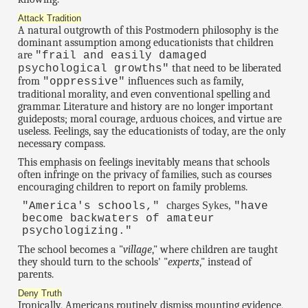
Attack Tradition
A natural outgrowth of this Postmodern philosophy is the
dominant assumption among educationists that children
are
"frail and easily damaged
that need to be liberated
psychological growths"
from
influences such as family,
"oppressive"
traditional morality, and even conventional spelling and
grammar. Literature and history are no longer important
guideposts; moral courage, arduous choices, and virtue are
useless. Feelings, say the educationists of today, are the only
necessary compass.
This emphasis on feelings inevitably means that schools
often infringe on the privacy of families, such as courses
encouraging children to report on family problems.
charges Sykes,
"America's schools,"
"have
become backwaters of amateur
psychologizing."
The school becomes a "
village
," where children are taught
they should turn to the schools' "
experts
," instead of
parents.
Deny Truth
Ironically, Americans routinely dismiss mounting evidence,