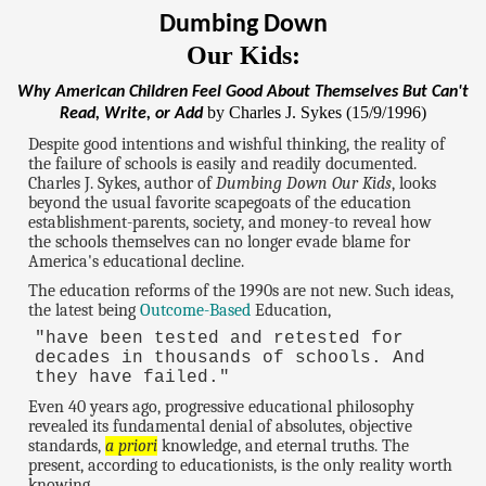
Dumbing Down
Our Kids:
Why American Children Feel Good About Themselves But Can't
by Charles J. Sykes (15/9/1996)
Read, Write, or Add
Despite good intentions and wishful thinking, the reality of
the failure of schools is easily and readily documented.
Charles J. Sykes, author of
Dumbing Down Our Kids
, looks
beyond the usual favorite scapegoats of the education
establishment-parents, society, and money-to reveal how
the schools themselves can no longer evade blame for
America's educational decline.
The education reforms of the 1990s are not new. Such ideas,
the latest being
Outcome-Based
Education,
"have been tested and retested for
decades in thousands of schools. And
they have failed."
Even 40 years ago, progressive educational philosophy
revealed its fundamental denial of absolutes, objective
standards,
a priori
knowledge, and eternal truths. The
present, according to educationists, is the only reality worth
knowing.