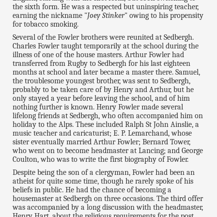
the sixth form. He was a respected but uninspiring teacher,
earning the nickname "
Joey Stinker
" owing to his propensity
for tobacco smoking.
Several of the Fowler brothers were reunited at Sedbergh.
Charles Fowler taught temporarily at the school during the
illness of one of the house masters. Arthur Fowler had
transferred from Rugby to Sedbergh for his last eighteen
months at school and later became a master there. Samuel,
the troublesome youngest brother, was sent to Sedbergh,
probably to be taken care of by Henry and Arthur, but he
only stayed a year before leaving the school, and of him
nothing further is known. Henry Fowler made several
lifelong friends at Sedbergh, who often accompanied him on
holiday to the Alps. These included Ralph St John Ainslie, a
music teacher and caricaturist; E. P. Lemarchand, whose
sister eventually married Arthur Fowler; Bernard Tower,
who went on to become headmaster at Lancing; and George
Coulton, who was to write the first biography of Fowler.
Despite being the son of a clergyman, Fowler had been an
atheist for quite some time, though he rarely spoke of his
beliefs in public. He had the chance of becoming a
housemaster at Sedbergh on three occasions. The third offer
was accompanied by a long discussion with the headmaster,
Henry Hart, about the religious requirements for the post,