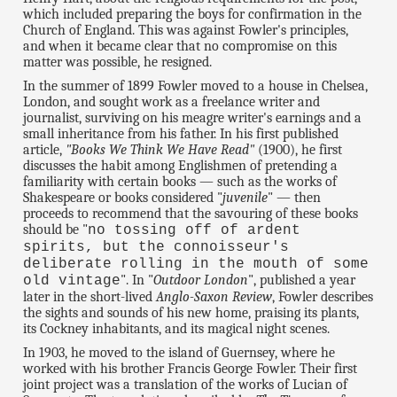
which included preparing the boys for confirmation in the
Church of England. This was against Fowler's principles,
and when it became clear that no compromise on this
matter was possible, he resigned.
In the summer of 1899 Fowler moved to a house in Chelsea,
London, and sought work as a freelance writer and
journalist, surviving on his meagre writer's earnings and a
small inheritance from his father. In his first published
article,
"Books We Think We Have Read"
(1900), he first
discusses the habit among Englishmen of pretending a
familiarity with certain books — such as the works of
Shakespeare or books considered "
juvenile
" — then
proceeds to recommend that the savouring of these books
should be "
no tossing off of ardent
spirits, but the connoisseur's
deliberate rolling in the mouth of some
". In "
Outdoor London
", published a year
old vintage
later in the short-lived
Anglo-Saxon Review
, Fowler describes
the sights and sounds of his new home, praising its plants,
its Cockney inhabitants, and its magical night scenes.
In 1903, he moved to the island of Guernsey, where he
worked with his brother Francis George Fowler. Their first
joint project was a translation of the works of Lucian of