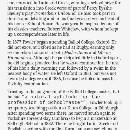
concentrated in Latin and Greek, winning a school prize for
his translation into Greek verse of part of Percy Bysshe
Shelley's play
Prometheus Unbound
. He also took part in
drama and debating and in his final year served as head of
his house, School House. He was greatly inspired by one of
his classics teachers, Robert Whitelaw, with whom he kept
up a correspondence later in life.
In 1877 Fowler began attending Balliol College, Oxford. He
did not excel at Oxford as he had at Rugby, earning only
second-class honours in both
Moderations
and
Literae
Humaniores
. Although he participated little in Oxford sport,
he did begin a practice that he was to continue for the rest
of his life: a daily morning run followed by a swim in the
nearest body of water. He left Oxford in 1881, but was not
awarded a degree until 1886, because he failed to pass his
Divinity examination.
Trusting in the judgement of the Balliol College master that
he had
"a natural aptitude for the
Fowler took up a
profession of Schoolmaster",
temporary teaching position at Fettes College in Edinburgh.
After spending two terms there, he moved south again to
Yorkshire (present-day Cumbria) to begin a mastership at
Sedbergh School in 1882. There he taught Latin, Greek and
English, starting with the first form, but soon switching to