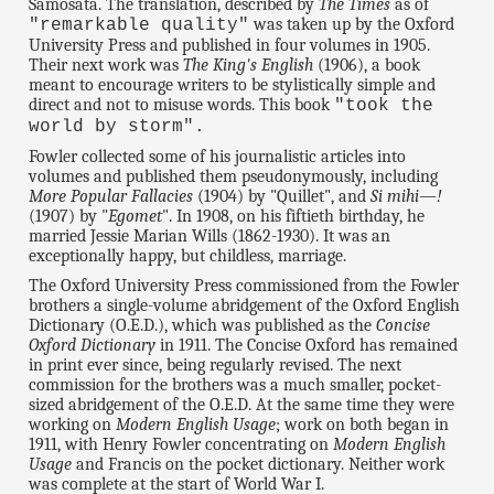
Samosata. The translation, described by
The Times
as of
was taken up by the Oxford
"remarkable quality"
University Press and published in four volumes in 1905.
Their next work was
The King's English
(1906), a book
meant to encourage writers to be stylistically simple and
direct and not to misuse words. This book
"took the
world by storm".
Fowler collected some of his journalistic articles into
volumes and published them pseudonymously, including
More Popular Fallacies
(1904) by "Quillet", and
Si mihi—!
(1907) by "
Egomet
". In 1908, on his fiftieth birthday, he
married Jessie Marian Wills (1862-1930). It was an
exceptionally happy, but childless, marriage.
The Oxford University Press commissioned from the Fowler
brothers a single-volume abridgement of the Oxford English
Dictionary (O.E.D.), which was published as the
Concise
Oxford Dictionary
in 1911. The Concise Oxford has remained
in print ever since, being regularly revised. The next
commission for the brothers was a much smaller, pocket-
sized abridgement of the O.E.D. At the same time they were
working on
Modern English Usage
; work on both began in
1911, with Henry Fowler concentrating on
Modern English
Usage
and Francis on the pocket dictionary. Neither work
was complete at the start of World War I.