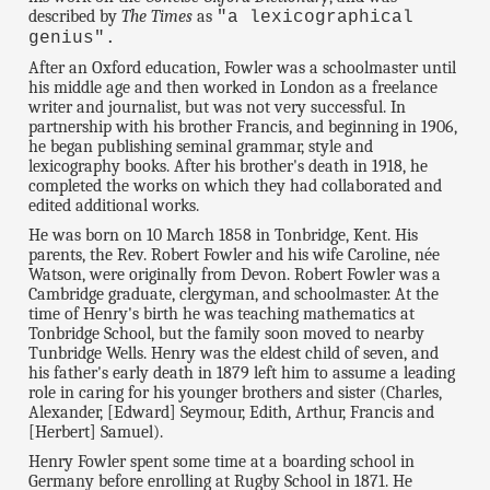
described by
The Times
as
"a lexicographical
genius".
After an Oxford education, Fowler was a schoolmaster until
his middle age and then worked in London as a freelance
writer and journalist, but was not very successful. In
partnership with his brother Francis, and beginning in 1906,
he began publishing seminal grammar, style and
lexicography books. After his brother's death in 1918, he
completed the works on which they had collaborated and
edited additional works.
He was born on 10 March 1858 in Tonbridge, Kent. His
parents, the Rev. Robert Fowler and his wife Caroline, née
Watson, were originally from Devon. Robert Fowler was a
Cambridge graduate, clergyman, and schoolmaster. At the
time of Henry's birth he was teaching mathematics at
Tonbridge School, but the family soon moved to nearby
Tunbridge Wells. Henry was the eldest child of seven, and
his father's early death in 1879 left him to assume a leading
role in caring for his younger brothers and sister (Charles,
Alexander, [Edward] Seymour, Edith, Arthur, Francis and
[Herbert] Samuel).
Henry Fowler spent some time at a boarding school in
Germany before enrolling at Rugby School in 1871. He