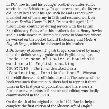
In 1914, Fowler and his younger brother volunteered for
service in the British army. To gain acceptance, the 56-year-
old Henry lied about his age. Both he and Francis were
invalided out of the army in 1916 and resumed work on
Modern English Usage
. In 1918, Francis died aged 47 of
tuberculosis, contracted during service with the British
Expeditionary Force. After his brother's death, Henry Fowler
and his wife moved to Hinton St. George in Somerset, where
he worked on the Pocket Oxford Dictionary and
Modern
English Usage
, which he dedicated to his brother.
A Dictionary of Modern English Usage
, considered by many
to be the definitive style guide to the English language,
"made the name of Fowler a household
word in all English-speaking
The Times
described it as a
countries".
Winston
"fascinating, formidable book".
Churchill directed his officials to read it. The success of the
book was such that the publishers had to reprint it three
times in the first year of publication, and there were a
further twelve reprints before a second edition was finally
commissioned in the 1960s.
On the death of its original editor in 1922, Fowler helped
complete the first edition of the
Shorter Oxford English