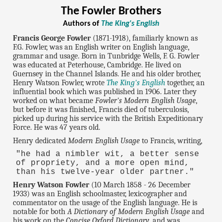
The Fowler Brothers
Authors of
The King's English
Francis George Fowler
(1871-1918), familiarly known as
F.G. Fowler, was an English writer on English language,
grammar and usage. Born in Tunbridge Wells, F. G. Fowler
was educated at Peterhouse, Cambridge. He lived on
Guernsey in the Channel Islands. He and his older brother,
Henry Watson Fowler, wrote
The King's English
together, an
influential book which was published in 1906. Later they
worked on what became
Fowler's Modern English Usage
,
but before it was finished, Francis died of tuberculosis,
picked up during his service with the British Expeditionary
Force. He was 47 years old.
Henry dedicated
Modern English Usage
to Francis, writing,
"he had a nimbler wit, a better sense
of propriety, and a more open mind,
than his twelve-year older partner."
Henry Watson Fowler
(10 March 1858 - 26 December
1933) was an English schoolmaster, lexicographer and
commentator on the usage of the English language. He is
notable for both
A Dictionary of Modern English Usage
and
his work on the
Concise Oxford Dictionary
, and was