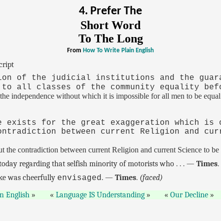
4. Prefer The
Short Word
To The Long
From
How To Write Plain English
cript
ion of the judicial institutions and the guar
 to all classes of the community equality bef
 the independence without which it is impossible for all men to be equal
e exists for the great exaggeration which is 
ontradiction between current Religion and cur
the contradiction between current Religion and current Science to be 
today regarding that selfish minority of motorists who . . . —
Times
ike was cheerfully
. —
Times
.
(faced)
envisaged
in English
Language IS Understanding
Our Decline