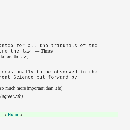
antee for all the tribunals of the
—
Times
ore the law.
 before the law)
occasionally to be observed in the
rent Science put forward by
so much more important than it is)
.
(agree with)
Home