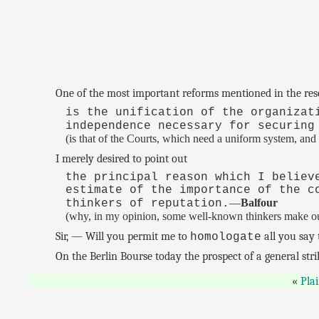
One of the most important reforms mentioned in the res
is the unification of the organizat
independence necessary for securing
(is that of the Courts, which need a uniform system, and
I merely desired to point out
the principal reason which I believ
estimate of the importance of the c
—
Balfour
thinkers of reputation.
(why, in my opinion, some well-known thinkers make out 
Sir, — Will you permit me to
all you say 
homologate
On the Berlin Bourse today the prospect of a general str
Pla