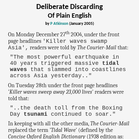
Deliberate Discarding
Of Plain English
by
P Atkinson
(January 2005)
th
On Monday December 27
2004, under the front
page headlines
'Killer waves swamp
readers were told by
The Courier-Mail
that:
Asia',
"The most powerful earthquake in
40 years triggered massive
tidal
waves
that slammed into coastlines
across Asia yesterday.."
On Tuesday 28th under the front page headlines
'
Killer waves sweep away 23,000 lives
' readers were
told that:
"..the death toll from the Boxing
Day
tsunami
continued to soar."
In keeping with all the other media,
The Courier-Mail
replaced the term '
Tidal Wave
' (defined by the
Concise Oxford English Dictionary
(1938 edition as: