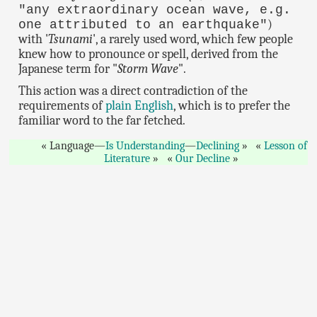
"any extraordinary ocean wave, e.g.
)
one attributed to an earthquake"
with '
Tsunami
', a rarely used word, which few people
knew how to pronounce or spell, derived from the
Japanese term for "
Storm Wave
".
This action was a direct contradiction of the
requirements of
plain English
, which is to prefer the
familiar word to the far fetched.
Language—
Is Understanding
—
Declining
Lesson of
Literature
Our Decline