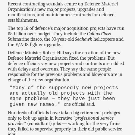
Recent contracting scandals centre on Defence Materiel
Organisation's new major projects, upgrades and
modifications, and maintenance contracts for defence
establishments.
The top 16 of defence's major acquisition projects have run
$5 billion over budget. They include the
Collins Class
Submarine fiasco, the 30-year-old
Seahawk
helicopters and
the F/A-18 fighter upgrade.
Defence Minister Robert Hill says the creation of the new
Defence Materiel Organisation fixed the problems. But
defence officials say new projects and contracts are riddled
with delays and overruns. They say the same people
responsible for the previous problems and blowouts are in
charge of the new organisation.
"Many of the supposedly new projects
are actually old projects with the
same problems — they have just been
one official said.
given new names,"
Hundreds of officials have taken big retirement packages
only to bob up again in lucrative "
professional service
provider
" (consultant) jobs — working for the very firms
they failed to supervise properly in their old public service
jobs.