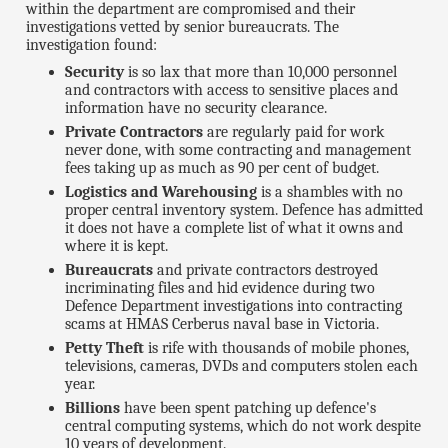
within the department are compromised and their
investigations vetted by senior bureaucrats. The
investigation found:
Security
is so lax that more than 10,000 personnel
and contractors with access to sensitive places and
information have no security clearance.
Private Contractors
are regularly paid for work
never done, with some contracting and management
fees taking up as much as 90 per cent of budget.
Logistics and Warehousing
is a shambles with no
proper central inventory system. Defence has admitted
it does not have a complete list of what it owns and
where it is kept.
Bureaucrats
and private contractors destroyed
incriminating files and hid evidence during two
Defence Department investigations into contracting
scams at HMAS Cerberus naval base in Victoria.
Petty Theft
is rife with thousands of mobile phones,
televisions, cameras, DVDs and computers stolen each
year.
Billions
have been spent patching up defence's
central computing systems, which do not work despite
10 years of development.