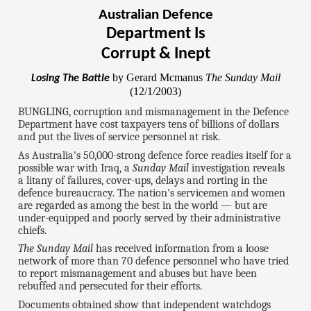
Australian Defence
Department Is
Corrupt & Inept
by Gerard Mcmanus
The Sunday Mail
Losing The Battle
(12/1/2003)
BUNGLING, corruption and mismanagement in the Defence
Department have cost taxpayers tens of billions of dollars
and put the lives of service personnel at risk.
As Australia's 50,000-strong defence force readies itself for a
possible war with Iraq, a
Sunday Mail
investigation reveals
a litany of failures, cover-ups, delays and rorting in the
defence bureaucracy. The nation's servicemen and women
are regarded as among the best in the world — but are
under-equipped and poorly served by their administrative
chiefs.
The Sunday Mail
has received information from a loose
network of more than 70 defence personnel who have tried
to report mismanagement and abuses but have been
rebuffed and persecuted for their efforts.
Documents obtained show that independent watchdogs