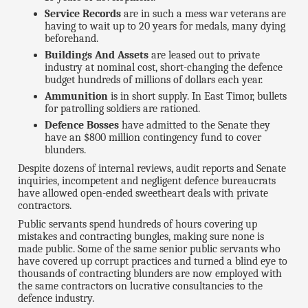
Service Records
are in such a mess war veterans are
having to wait up to 20 years for medals, many dying
beforehand.
Buildings And Assets
are leased out to private
industry at nominal cost, short-changing the defence
budget hundreds of millions of dollars each year.
Ammunition
is in short supply. In East Timor, bullets
for patrolling soldiers are rationed.
Defence Bosses
have admitted to the Senate they
have an $800 million contingency fund to cover
blunders.
Despite dozens of internal reviews, audit reports and Senate
inquiries, incompetent and negligent defence bureaucrats
have allowed open-ended sweetheart deals with private
contractors.
Public servants spend hundreds of hours covering up
mistakes and contracting bungles, making sure none is
made public. Some of the same senior public servants who
have covered up corrupt practices and turned a blind eye to
thousands of contracting blunders are now employed with
the same contractors on lucrative consultancies to the
defence industry.