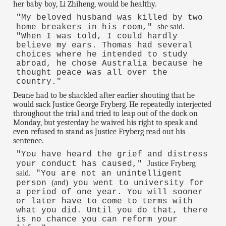
her baby boy, Li Zhiheng, would be healthy.
"My beloved husband was killed by two
she said.
home breakers in his room,"
"When I was told, I could hardly
believe my ears. Thomas had several
choices where he intended to study
abroad, he chose Australia because he
thought peace was all over the
country."
Deane had to be shackled after earlier shouting that he
would sack Justice George Fryberg. He repeatedly interjected
throughout the trial and tried to leap out of the dock on
Monday, but yesterday he waived his right to speak and
even refused to stand as Justice Fryberg read out his
sentence.
"You have heard the grief and distress
Justice Fryberg
your conduct has caused,"
said.
"You are not an unintelligent
(and)
person
you went to university for
a period of one year. You will sooner
or later have to come to terms with
what you did. Until you do that, there
is no chance you can reform your