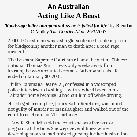
An Australian
Acting Like A Beast
by Brendan
'Road-rage killer unrepentant as he is jailed for life'
O'Malley
The Courier-Mail
, 26/3/2003
A GOLD Coast man was last night sentenced to life in prison
for bludgeoning another man to death after a road rage
incident.
The Brisbane Supreme Court heard how the victim, Chinese
national Thomas Xun Li, was only weeks away from
learning he was about to become a father when his life
ended on January 30, 2001.
Phillip Rapimana Deane, 21, confessed in a videotaped
police interview to bashing Li with a wheel brace in his
Labrador home because Li had cut him off while driving.
His alleged accomplice, James Kahu Rerekura, was found
not guilty of murder or manslaughter and walked out of the
court to celebrate his 21st birthday.
Li's wife Shen Min told the court she was five weeks
pregnant at the time. She wept several times while
describing how she had resisted grieving for her husband so