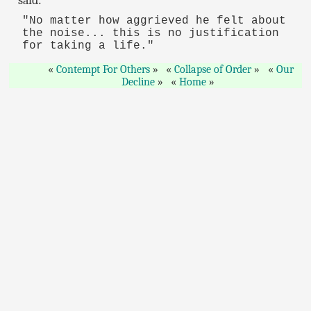
said:
"No matter how aggrieved he felt about
the noise... this is no justification
for taking a life."
Contempt For Others
Collapse of Order
Our
Decline
Home