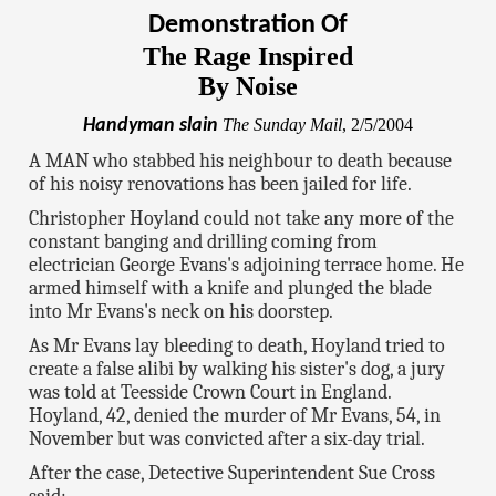
Demonstration Of
The Rage Inspired
By Noise
Handyman slain
The Sunday Mail
, 2/5/2004
A MAN who stabbed his neighbour to death because
of his noisy renovations has been jailed for life.
Christopher Hoyland could not take any more of the
constant banging and drilling coming from
electrician George Evans's adjoining terrace home. He
armed himself with a knife and plunged the blade
into Mr Evans's neck on his doorstep.
As Mr Evans lay bleeding to death, Hoyland tried to
create a false alibi by walking his sister's dog, a jury
was told at Teesside Crown Court in England.
Hoyland, 42, denied the murder of Mr Evans, 54, in
November but was convicted after a six-day trial.
After the case, Detective Superintendent Sue Cross