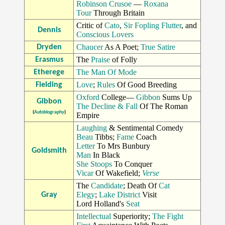
Robinson Crusoe
—
Roxana
Tour
Through Britain
Critic of
Cato
,
Sir Fopling Flutter
, and
Dennis
Conscious Lovers
Chaucer
As A Poet;
True Satire
Dryden
The
Praise
of Folly
Erasmus
The Man Of Mode
Etherege
Love
;
Rules
Of Good Breeding
Fielding
Oxford
College—
Gibbon
Sums Up
Gibbon
The Decline & Fall
Of The Roman
(
Autobiography
)
Empire
Laughing
& Sentimental Comedy
Beau
Tibbs;
Fame
Coach
Letter
To Mrs Bunbury
Goldsmith
Man
In Black
She Stoops
To Conquer
Vicar
Of Wakefield;
Verse
The
Candidate
; Death Of
Cat
Elegy
;
Lake District
Visit
Gray
Lord Holland's
Seat
Intellectual
Superiority;
The Fight