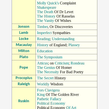
Molly Quick's
Complaint
Shakespeare
The Death
Of Dr Levet
The History
Of Rasselas
The Vanity
Of Wishes
Timber
, Or Discoveries
Jonson
Imperfect
Sympathies
Lamb
Reading
;
Understanding
Locke
History
of England;
Plassey
Macaulay
Education
Milton
The Symposium
Plato
Atticus
; on
Criticism
;
Rondeau
The Genius
Of Homer
Pope
The Necessity
For Bad Poetry
The Secret
History
Procopius
Worldly
Wisdom
Raleigh
Fors Clavigera
King
Of The Golden River
Pathetic Fallacy
Ruskin
Political Economy
Political Economy
Of Art