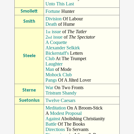
Unto This Last
Fortune
Hunter
Smollett
Division
Of Labour
Smith
Death
of Hume
1
issue
of
The Tatler
st
2
issue
of
The Spectator
nd
A Coquette
Alexander Selkirk
Bickerstaff's
Letters
Steele
Club
At The Trumpet
Laughter
Man
of Mode
Mohock Club
Pangs
Of A Jilted Lover
War
On Two Fronts
Sterne
Tristram Shandy
Twelve Caesars
Suetonius
Meditation
On A Broom-Stick
A
Modest Proposal
Against
Abolishing Christianity
Battle
Of The Books
Directions
To Servants