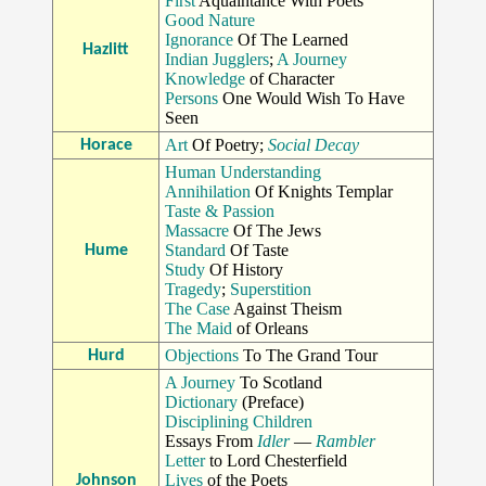
First
Aquaintance With Poets
Good Nature
Ignorance
Of The Learned
Hazlitt
Indian Jugglers
;
A Journey
Knowledge
of Character
Persons
One Would Wish To Have
Seen
Art
Of Poetry;
Social Decay
Horace
Human Understanding
Annihilation
Of Knights Templar
Taste & Passion
Massacre
Of The Jews
Standard
Of Taste
Hume
Study
Of History
Tragedy
;
Superstition
The Case
Against Theism
The Maid
of Orleans
Objections
To The Grand Tour
Hurd
A Journey
To Scotland
Dictionary
(Preface)
Disciplining Children
Essays From
Idler
—
Rambler
Letter
to Lord Chesterfield
Lives
of the Poets
Johnson