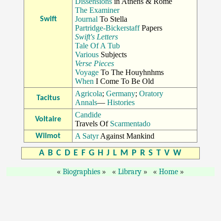
Dissensions
in Athens & Rome
The Examiner
Journal
To Stella
Swift
Partridge-Bickerstaff
Papers
Swift's Letters
Tale Of A Tub
Various
Subjects
Verse Pieces
Voyage
To The Houyhnhms
When
I Come To Be Old
Agricola
;
Germany
;
Oratory
Tacitus
Annals
—
Histories
Candide
Voltaire
Travels Of
Scarmentado
A Satyr
Against Mankind
Wilmot
A
B
C
D
E
F
G
H
J
L
M
P
R
S
T
V
W
Biographies
Library
Home