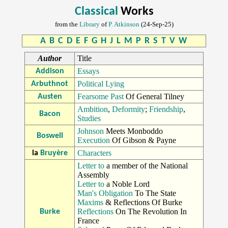
Classical
Works
from the
Library
of
P. Atkinson
(24-Sep-25)
A
B
C
D
E
F
G
H
J
L
M
P
R
S
T
V
W
Author
Title
Essays
Addison
Political Lying
Arbuthnot
Fearsome Past
Of General Tilney
Austen
Ambition
,
Deformity
;
Friendship
,
Bacon
Studies
Johnson
Meets Monboddo
Boswell
Execution
Of Gibson & Payne
Characters
la
Bruyère
Letter to
a member of the National
Assembly
Letter to
a Noble Lord
Man's Obligation
To The State
Maxims
& Reflections Of Burke
Reflections
On The Revolution In
Burke
France