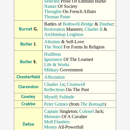
Selected
Prose Of Edmund Burke
Nature
Of Society
Thoughts
On French Affairs
Thomas Paine
Battles of
Bothwell-Bridge
&
Dunbar
;
Restoration
Manners;
Charles II
&
Burnet
G.
Archbishop Leighton
Altruism
& Self-Love
Butler
J.
The Need
For Forms In Religion
Hudibras
Ignorance
Of The Learned
Butler
S.
Life & Works
Military
Government
Affectation
Chesterfield
Charles 1st
;
Cromwell
Clarendon
Reflections
On The Past
Myself
;
Solitude
Cowley
Peter Grimes
(from
The Borough
)
Crabbe
Captain
Singleton;
Colonel
Jack;
Memoirs
Of A Cavalier
Moll Flanders
Defoe
Money
All-Powerfull