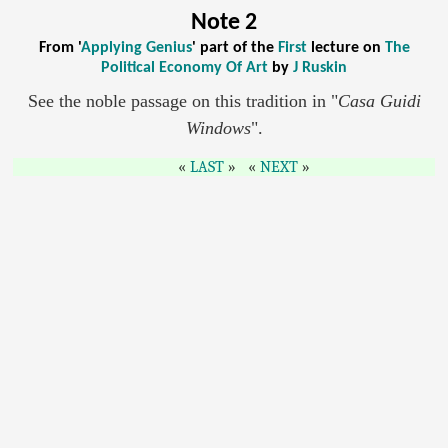
Note 2
From '
Applying Genius
' part of the
First
lecture on
The
Political Economy Of Art
by
J Ruskin
See the noble passage on this tradition in "
Casa Guidi
Windows
".
LAST
NEXT