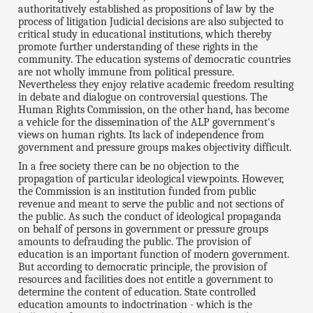
authoritatively established as propositions of law by the
process of litigation Judicial decisions are also subjected to
critical study in educational institutions, which thereby
promote further understanding of these rights in the
community. The education systems of democratic countries
are not wholly immune from political pressure.
Nevertheless they enjoy relative academic freedom resulting
in debate and dialogue on controversial questions. The
Human Rights Commission, on the other hand, has become
a vehicle for the dissemination of the ALP government's
views on human rights. Its lack of independence from
government and pressure groups makes objectivity difficult.
In a free society there can be no objection to the
propagation of particular ideological viewpoints. However,
the Commission is an institution funded from public
revenue and meant to serve the public and not sections of
the public. As such the conduct of ideological propaganda
on behalf of persons in government or pressure groups
amounts to defrauding the public. The provision of
education is an important function of modern government.
But according to democratic principle, the provision of
resources and facilities does not entitle a government to
determine the content of education. State controlled
education amounts to indoctrination - which is the