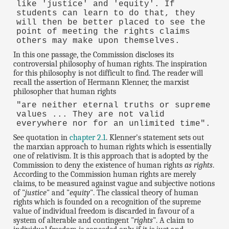
like 'justice' and 'equity'. If
students can learn to do that, they
will then be better placed to see the
point of meeting the rights claims
others may make upon themselves.
In this one passage, the Commission discloses its
controversial philosophy of human rights. The inspiration
for this philosophy is not difficult to find. The reader will
recall the assertion of Hermann Klenner, the marxist
philosopher that human rights
"are neither eternal truths or supreme
values ... They are not valid
everywhere nor for an unlimited time".
See quotation in
chapter 2.1
. Klenner's statement sets out
the marxian approach to human rights which is essentially
one of relativism. It is this approach that is adopted by the
Commission to deny the existence of human rights
as rights
.
According to the Commission human rights are merely
claims, to be measured against vague and subjective notions
of "
justice
" and "
equity
". The classical theory of human
rights which is founded on a recognition of the supreme
value of individual freedom is discarded in favour of a
system of alterable and contingent "
rights
". A claim to