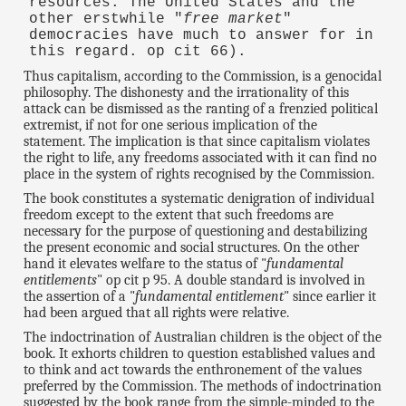
resources. The United States and the
other erstwhile "
free market
"
democracies have much to answer for in
this regard. op cit 66).
Thus capitalism, according to the Commission, is a genocidal
philosophy. The dishonesty and the irrationality of this
attack can be dismissed as the ranting of a frenzied political
extremist, if not for one serious implication of the
statement. The implication is that since capitalism violates
the right to life, any freedoms associated with it can find no
place in the system of rights recognised by the Commission.
The book constitutes a systematic denigration of individual
freedom except to the extent that such freedoms are
necessary for the purpose of questioning and destabilizing
the present economic and social structures. On the other
hand it elevates welfare to the status of "
fundamental
entitlements
" op cit p 95. A double standard is involved in
the assertion of a "
fundamental entitlement
" since earlier it
had been argued that all rights were relative.
The indoctrination of Australian children is the object of the
book. It exhorts children to question established values and
to think and act towards the enthronement of the values
preferred by the Commission. The methods of indoctrination
suggested by the book range from the simple-minded to the