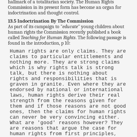
hallmark of a totalitarian society. The Human Rights
Commission in its present form has become an organ for
indoctrination and thought control.
13.5 Indoctrination By The Commission
As part of its campaign to "
educate
" young children about
human rights the Commission recently published a book
called
Teaching for Human Rights
. The following passage is
found in the introduction, p 10:
Human rights are only claims. They are
claims to particular entitlements and
nothing more. They are strong claims
which is why rights talk is strong
talk, but there is nothing about
rights and responsibilities that is
graven in granite. Even where they are
endorsed by national or international
laws, human rights derive their real
strength from the reasons given for
them and if those reasons are not good
ones, then the claims for human rights
can never be very convincing either.
What are 'good' reasons however? They
are reasons that argue the case for
human rights from first principles,