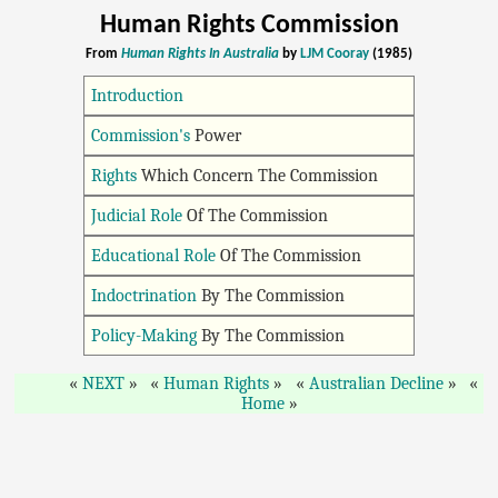
Human Rights Commission
From
Human Rights In Australia
by
LJM Cooray
(1985)
Introduction
Commission's
Power
Rights
Which Concern The Commission
Judicial Role
Of The Commission
Educational Role
Of The Commission
Indoctrination
By The Commission
Policy-Making
By The Commission
NEXT
Human Rights
Australian Decline
Home