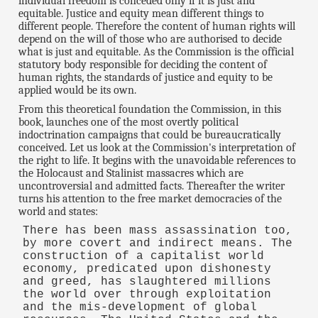
individual freedom is conceded only if it is just and
equitable. Justice and equity mean different things to
different people. Therefore the content of human rights will
depend on the will of those who are authorised to decide
what is just and equitable. As the Commission is the official
statutory body responsible for deciding the content of
human rights, the standards of justice and equity to be
applied would be its own.
From this theoretical foundation the Commission, in this
book, launches one of the most overtly political
indoctrination campaigns that could be bureaucratically
conceived. Let us look at the Commission's interpretation of
the right to life. It begins with the unavoidable references to
the Holocaust and Stalinist massacres which are
uncontroversial and admitted facts. Thereafter the writer
turns his attention to the free market democracies of the
world and states:
There has been mass assassination too,
by more covert and indirect means. The
construction of a capitalist world
economy, predicated upon dishonesty
and greed, has slaughtered millions
the world over through exploitation
and the mis-development of global