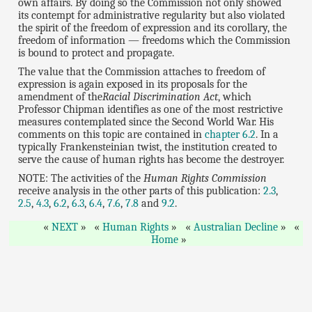
own affairs. By doing so the Commission not only showed
its contempt for administrative regularity but also violated
the spirit of the freedom of expression and its corollary, the
freedom of information — freedoms which the Commission
is bound to protect and propagate.
The value that the Commission attaches to freedom of
expression is again exposed in its proposals for the
amendment of the
Racial Discrimination Act
, which
Professor Chipman identifies as one of the most restrictive
measures contemplated since the Second World War. His
comments on this topic are contained in
chapter 6.2
. In a
typically Frankensteinian twist, the institution created to
serve the cause of human rights has become the destroyer.
NOTE: The activities of the
Human Rights Commission
receive analysis in the other parts of this publication:
2.3
,
2.5
,
4.3
,
6.2
,
6.3
,
6.4
,
7.6
,
7.8
and
9.2
.
NEXT
Human Rights
Australian Decline
Home