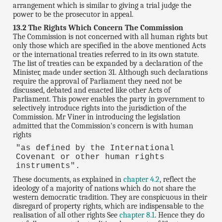
arrangement which is similar to giving a trial judge the
power to be the prosecutor in appeal.
13.2 The Rights Which Concern The Commission
The Commission is not concerned with all human rights but
only those which are specified in the above mentioned Acts
or the international treaties referred to in its own statute.
The list of treaties can be expanded by a declaration of the
Minister, made under section 31. Although such declarations
require the approval of Parliament they need not be
discussed, debated and enacted like other Acts of
Parliament. This power enables the party in government to
selectively introduce rights into the jurisdiction of the
Commission. Mr Viner in introducing the legislation
admitted that the Commission's concern is with human
rights
"as defined by the International
Covenant or other human rights
instruments".
These documents, as explained in
chapter 4.2
, reflect the
ideology of a majority of nations which do not share the
western democratic tradition. They are conspicuous in their
disregard of property rights, which are indispensable to the
realisation of all other rights See
chapter 8.1
. Hence they do