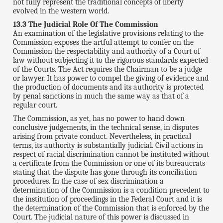
not fully represent the traditional concepts of liberty
evolved in the western world.
13.3 The Judicial Role Of The Commission
An examination of the legislative provisions relating to the
Commission exposes the artful attempt to confer on the
Commission the respectability and authority of a Court of
law without subjecting it to the rigorous standards expected
of the Courts. The Act requires the Chairman to be a judge
or lawyer. It has power to compel the giving of evidence and
the production of documents and its authority is protected
by penal sanctions in much the same way as that of a
regular court.
The Commission, as yet, has no power to hand down
conclusive judgements, in the technical sense, in disputes
arising from private conduct. Nevertheless, in practical
terms, its authority is substantially judicial. Civil actions in
respect of racial discrimination cannot be instituted without
a certificate from the Commission or one of its bureaucrats
stating that the dispute has gone through its conciliation
procedures. In the case of sex discrimination a
determination of the Commission is a condition precedent to
the institution of proceedings in the Federal Court and it is
the determination of the Commission that is enforced by the
Court. The judicial nature of this power is discussed in