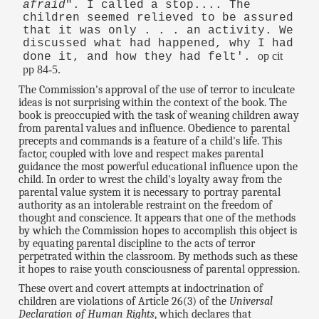
afraid
". I called a stop.... The
children seemed relieved to be assured
that it was only . . . an activity. We
discussed what had happened, why I had
op cit
done it, and how they had felt'.
pp 84-5.
The Commission's approval of the use of terror to inculcate
ideas is not surprising within the context of the book. The
book is preoccupied with the task of weaning children away
from parental values and influence. Obedience to parental
precepts and commands is a feature of a child's life. This
factor, coupled with love and respect makes parental
guidance the most powerful educational influence upon the
child. In order to wrest the child's loyalty away from the
parental value system it is necessary to portray parental
authority as an intolerable restraint on the freedom of
thought and conscience. It appears that one of the methods
by which the Commission hopes to accomplish this object is
by equating parental discipline to the acts of terror
perpetrated within the classroom. By methods such as these
it hopes to raise youth consciousness of parental oppression.
These overt and covert attempts at indoctrination of
children are violations of Article 26(3) of the
Universal
Declaration of Human Rights
, which declares that