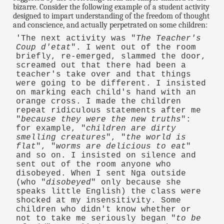
bizarre. Consider the following example of a student activity
designed to impart understanding of the freedom of thought
and conscience, and actually perpetrated on some children:
'The next activity was "
The Teacher's
Coup d'etat
". I went out of the room
briefly, re-emerged, slammed the door,
screamed out that there had been a
teacher's take over and that things
were going to be different. I insisted
on marking each child's hand with an
orange cross. I made the children
repeat ridiculous statements after me
"
because they were the new truths
":
for example, "
children are dirty
smelling creatures
", "
the world is
flat
", "
worms are delicious to eat
"
and so on. I insisted on silence and
sent out of the room anyone who
disobeyed. When I sent Nga outside
(who "
disobeyed
" only because she
speaks little English) the class were
shocked at my insensitivity. Some
children who didn't know whether or
not to take me seriously began "
to be