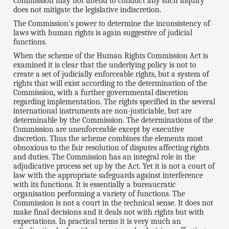
Commission may not intend to conduct any such inquiry
does not mitigate the legislative indiscretion.
The Commission's power to determine the inconsistency of
laws with human rights is again suggestive of judicial
functions.
When the scheme of the Human Rights Commission Act is
examined it is clear that the underlying policy is not to
create a set of judicially enforceable rights, but a system of
rights that will exist according to the determination of the
Commission, with a further governmental discretion
regarding implementation. The rights specified in the several
international instruments are non-justiciable, but are
determinable by the Commission. The determinations of the
Commission are unenforceable except by executive
discretion. Thus the scheme combines the elements most
obnoxious to the fair resolution of disputes affecting rights
and duties. The Commission has an integral role in the
adjudicative process set up by the Act. Yet it is not a court of
law with the appropriate safeguards against interference
with its functions. It is essentially a bureaucratic
organisation performing a variety of functions. The
Commission is not a court in the technical sense. It does not
make final decisions and it deals not with rights but with
expectations. In practical terms it is very much an