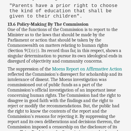
"Parents have a prior right to choose
the kind of education that shall be
given to their children".
13.6 Policy-Making By The Commission
One of the functions of the Commission is to report to the
Minister as to the laws that should be made by the
Parliament or action that should be taken by the
Commonwealth on matters relating to human rights
(Section 9(1)(c)). Its record thus far, in this respect, shows a
singular determination to pursue its own ideological ends in
disregard of objectivity and community concerns.
The suppression of the
Moens Report on Affirmative Action
reflected the Commission's disrespect for scholarship and its
intolerance of dissent. The Moens investigation was
commissioned out of public funds as a part of the
Commission's official investigation of an important issue
concerning human rights. The Commission had the right to
disagree in good faith with the findings and the right to
reject or modify the recommendations. But, the public had
the right to know the contents of the report and the
Commission's reasons for rejecting it. By suppressing the
report and its own deliberations and decisions thereon, the
Commission imposed a censorship on the disclosure of its