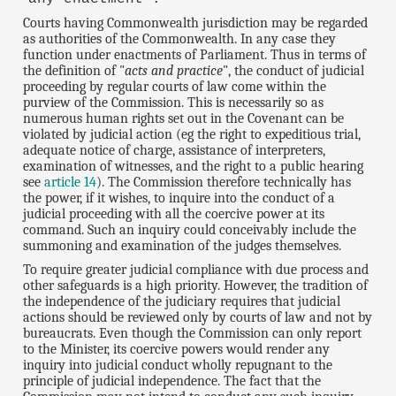
Courts having Commonwealth jurisdiction may be regarded
as authorities of the Commonwealth. In any case they
function under enactments of Parliament. Thus in terms of
the definition of "
acts and practice
", the conduct of judicial
proceeding by regular courts of law come within the
purview of the Commission. This is necessarily so as
numerous human rights set out in the Covenant can be
violated by judicial action (eg the right to expeditious trial,
adequate notice of charge, assistance of interpreters,
examination of witnesses, and the right to a public hearing
see
article 14
). The Commission therefore technically has
the power, if it wishes, to inquire into the conduct of a
judicial proceeding with all the coercive power at its
command. Such an inquiry could conceivably include the
summoning and examination of the judges themselves.
To require greater judicial compliance with due process and
other safeguards is a high priority. However, the tradition of
the independence of the judiciary requires that judicial
actions should be reviewed only by courts of law and not by
bureaucrats. Even though the Commission can only report
to the Minister, its coercive powers would render any
inquiry into judicial conduct wholly repugnant to the
principle of judicial independence. The fact that the