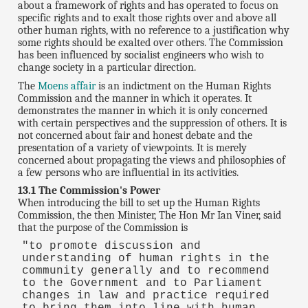
about a framework of rights and has operated to focus on
specific rights and to exalt those rights over and above all
other human rights, with no reference to a justification why
some rights should be exalted over others. The Commission
has been influenced by socialist engineers who wish to
change society in a particular direction.
The
Moens affair
is an indictment on the Human Rights
Commission and the manner in which it operates. It
demonstrates the manner in which it is only concerned
with certain perspectives and the suppression of others. It is
not concerned about fair and honest debate and the
presentation of a variety of viewpoints. It is merely
concerned about propagating the views and philosophies of
a few persons who are influential in its activities.
13.1 The Commission's Power
When introducing the bill to set up the Human Rights
Commission, the then Minister, The Hon Mr Ian Viner, said
that the purpose of the Commission is
"to promote discussion and
understanding of human rights in the
community generally and to recommend
to the Government and to Parliament
changes in law and practice required