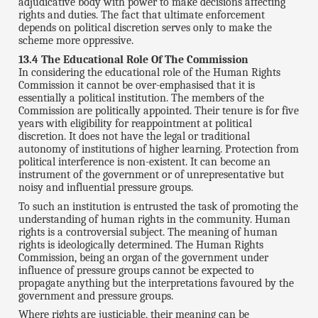
adjudicative body with power to make decisions affecting
rights and duties. The fact that ultimate enforcement
depends on political discretion serves only to make the
scheme more oppressive.
13.4 The Educational Role Of The Commission
In considering the educational role of the Human Rights
Commission it cannot be over-emphasised that it is
essentially a political institution. The members of the
Commission are politically appointed. Their tenure is for five
years with eligibility for reappointment at political
discretion. It does not have the legal or traditional
autonomy of institutions of higher learning. Protection from
political interference is non-existent. It can become an
instrument of the government or of unrepresentative but
noisy and influential pressure groups.
To such an institution is entrusted the task of promoting the
understanding of human rights in the community. Human
rights is a controversial subject. The meaning of human
rights is ideologically determined. The Human Rights
Commission, being an organ of the government under
influence of pressure groups cannot be expected to
propagate anything but the interpretations favoured by the
government and pressure groups.
Where rights are justiciable, their meaning can be