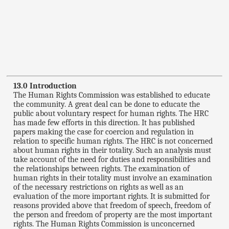
13.0 Introduction
The Human Rights Commission was established to educate
the community. A great deal can be done to educate the
public about voluntary respect for human rights. The HRC
has made few efforts in this direction. It has published
papers making the case for coercion and regulation in
relation to specific human rights. The HRC is not concerned
about human rights in their totality. Such an analysis must
take account of the need for duties and responsibilities and
the relationships between rights. The examination of
human rights in their totality must involve an examination
of the necessary restrictions on rights as well as an
evaluation of the more important rights. It is submitted for
reasons provided above that freedom of speech, freedom of
the person and freedom of property are the most important
rights. The Human Rights Commission is unconcerned