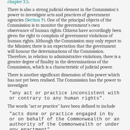
chapter 2.5
.
There is also a strong judicial element in the Commission's
power to investigate acts and practices of government
agencies (
Section 9
). One of the principal objects of the
Commission is to monitor the government's own
observance of human rights. Citizens have accordingly been
given the right to complain of government violations of
human rights. Although the Commission may only report to
the Minister, there is an expectation that the government
will honour the determinations of the Commission.
Therefore, in relation to administrative violations, there is a
greater degree of finality in the determinations of the
Commission, which is a characteristic of judicial power.
There is another significant dimension of this power which
has not yet been realised. The Commission has the power to
investigate
"any act or practice inconsistent with
or contrary to any human rights".
The words "
act or practice
" have been defined to include
"acts done or practice engaged in by
or on behalf of the Commonwealth or an
authority of the Commonwealth or under
any enactment".