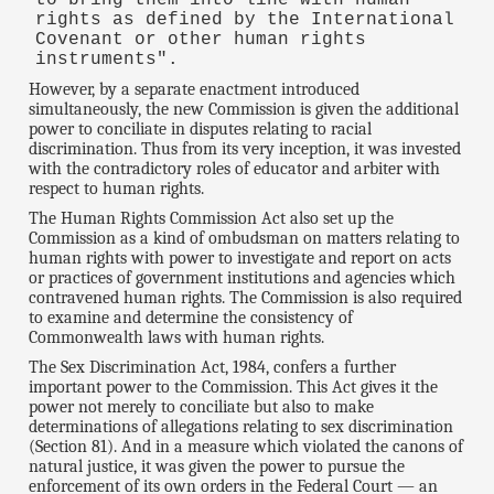
to bring them into line with human
rights as defined by the International
Covenant or other human rights
instruments".
However, by a separate enactment introduced
simultaneously, the new Commission is given the additional
power to conciliate in disputes relating to racial
discrimination. Thus from its very inception, it was invested
with the contradictory roles of educator and arbiter with
respect to human rights.
The Human Rights Commission Act also set up the
Commission as a kind of ombudsman on matters relating to
human rights with power to investigate and report on acts
or practices of government institutions and agencies which
contravened human rights. The Commission is also required
to examine and determine the consistency of
Commonwealth laws with human rights.
The Sex Discrimination Act, 1984, confers a further
important power to the Commission. This Act gives it the
power not merely to conciliate but also to make
determinations of allegations relating to sex discrimination
(Section 81). And in a measure which violated the canons of
natural justice, it was given the power to pursue the
enforcement of its own orders in the Federal Court — an