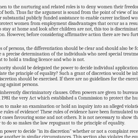
 women to the nurturing and related roles is to deny women their fre
both. Thus far the argument is sound from the point of view of indi
 substantial publicly funded assistance to enable career inclined wo
o protect women from employment disadvantages that occur as a resul
y at home and look after children are not, this too is discriminatio
ction. However, before considering affirmative action there are two fu
es of persons, the differentiation should be clear and should also be 
a precise determination of the individuals who need special treatmen
t to hold a trading licence and who is not.
ority should be delegated the power to decide individual applications
olate the principle of equality? Such a grant of discretion would be i
cretion should be exercised. If there are no guidelines for the exerci
ing against persons.
inherently discriminatory clauses. Often powers are given to bureau
1981 the very Act which established a Commission to protect the hu
on to make an examination or hold an inquiry into an alleged violati
the rules of evidence! These rules of evidence have been formulated to 
t cases favouring some and not others. It is not necessary to show t
 to do so makes the law repugnant to the principle of equality.
en power to decide "in its discretion" whether or not a complaint rec
other in similar circumstances. This section also violates the equali