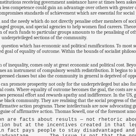
 institutions receiving government assistance have at times been as
th less competence could gain an advantage over others with greater q
ompromises standards of achievement which are essential for social 
 and the needy which do not directly penalise other members of socie
taged groups, and special agencies to help women find careers. Theor
n of such funds to particular groups amounts to the penalising of oth
ly underprivileged sections of the community.
question which has economic and political ramifications. To most soci
ed goal of equality of outcome. Within the bounds of socialist philos
 of inequality, comes only at great economic and political cost. Beyo
s an instrument of compulsory wealth redistribution. It begins to 
ressed classes but also the community in general is deprived of oppor
can promote prosperity not only for the underprivileged but also for
ial costs. Where equality of outcome becomes the goal, the costs are
alises personal effort and rewards apathy and indifference. In the US,
he black community. They are realising that the social progress of t
rmative action programs. These intellectuals are now advocating grea
 guise of affirmative action. Thomas Sowell, one of the foremost among
on are facts about results — not rhetoric abo
tion but at the incentives created in that le
in fact pays people to stay disadvantaged and
sadvantage . . . The issue is not that the go