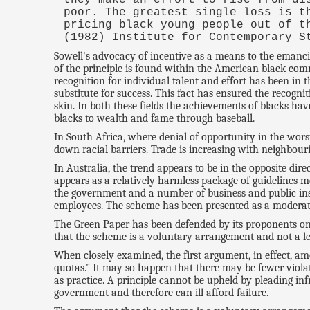
poor. The greatest single loss is t
pricing black young people out of t
(1982) Institute for Contemporary S
Sowell's advocacy of incentive as a means to the emanci
of the principle is found within the American black com
recognition for individual talent and effort has been in 
substitute for success. This fact has ensured the recogn
skin. In both these fields the achievements of blacks ha
blacks to wealth and fame through baseball.
In South Africa, where denial of opportunity in the worst
down racial barriers. Trade is increasing with neighbour
In Australia, the trend appears to be in the opposite dir
appears as a relatively harmless package of guidelines 
the government and a number of business and public ins
employees. The scheme has been presented as a moderate
The Green Paper has been defended by its proponents on tw
that the scheme is a voluntary arrangement and not a le
When closely examined, the first argument, in effect, amo
quotas." It may so happen that there may be fewer violati
as practice. A principle cannot be upheld by pleading inf
government and therefore can ill afford failure.