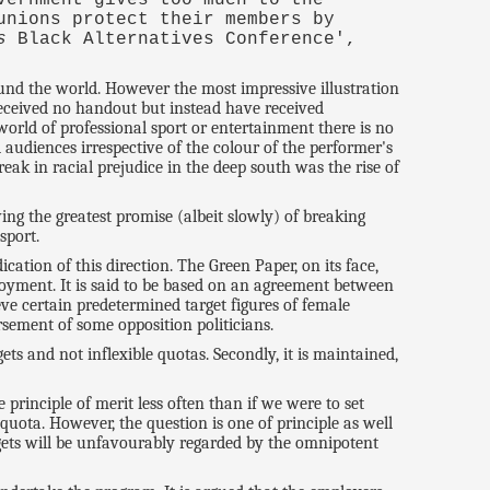
unions protect their members by
s
Black Alternatives Conference',
und the world. However the most impressive illustration
received no handout but instead have received
 world of professional sport or entertainment there is no
 audiences irrespective of the colour of the performer's
ak in racial prejudice in the deep south was the rise of
wing the greatest promise (albeit slowly) of breaking
sport.
ation of this direction. The Green Paper, on its face,
oyment. It is said to be based on an agreement between
e certain predetermined target figures of female
ement of some opposition politicians.
ets and not inflexible quotas. Secondly, it is maintained,
principle of merit less often than if we were to set
quota. However, the question is one of principle as well
argets will be unfavourably regarded by the omnipotent