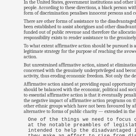
In the United States, government institutions and other
people. According to these directions, a black person wi
form of discrimination penalises innocent persons and c
There are other forms of assistance to the disadvantaged
been established to assist aborigines and other disadvan
funded out of public revenue and therefore the allocatio
responsibility exists to render assistance to the genuine
To what extent affirmative action should be pursued is a 
legitimate strategy for the purpose of reaching the avow
action.
But unrestrained affirmative action, aimed at elimination
concerned with the genuinely underprivileged and become
activity, thus eroding economic freedom. Not only the dep
Affirmative action aimed at providing equal opportunity 
should be balanced with the economic, political and soc
to essential affirmative action is that it eventually pen
the negative impact of affirmative action programs on t
other ethnic groups which have not been favoured by affi
alternative to forms of public charity — extended in the
One of the things we need to focus 
at the notable preambles of legisla
intended to help the disadvantaged 
they make an effort to rise from di