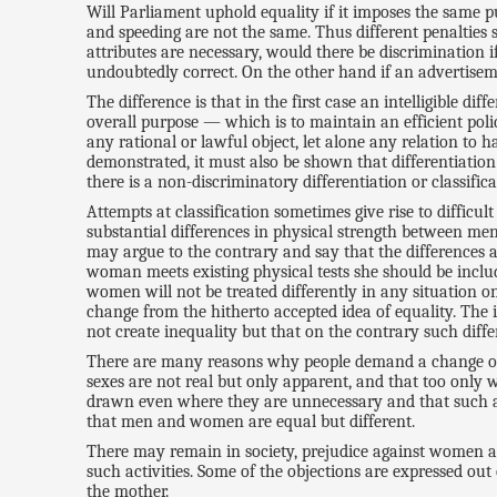
Will Parliament uphold equality if it imposes the same 
and speeding are not the same. Thus different penalties s
attributes are necessary, would there be discrimination
undoubtedly correct. On the other hand if an advertisemen
The difference is that in the first case an intelligible d
overall purpose — which is to maintain an efficient police
any rational or lawful object, let alone any relation to h
demonstrated, it must also be shown that differentiation i
there is a non-discriminatory differentiation or classifica
Attempts at classification sometimes give rise to diffi
substantial differences in physical strength between m
may argue to the contrary and say that the differences 
woman meets existing physical tests she should be inclu
women will not be treated differently in any situation on
change from the hitherto accepted idea of equality. The 
not create inequality but that on the contrary such differe
There are many reasons why people demand a change of th
sexes are not real but only apparent, and that too only 
drawn even where they are unnecessary and that such abu
that men and women are equal but different.
There may remain in society, prejudice against women a
such activities. Some of the objections are expressed out
the mother.