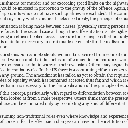
punishment for murder and for exceeding speed limits on the highway
hould be imposed in proportion to the gravity of the offence. Again, i
 if applicants who do not have such qualities are excluded? The com
t says only whites and not blacks need apply, the principle of equali
ifferentiation is being made between classes (physically strong persons
 force. In the second case although the differentiation is intelligible
aving an efficient police force. Therefore the principle is that not o
s materially necessary and rationally defensible for the realisation of
tion.
cult questions. For example should women be debarred from combat du
en and women and that the inclusion of women in combat ranks woul
are too insubstantial to warrant their exclusion. Others may argue 
ded in combat ranks. In the US there is a continuing effort to enac
 any ground. The amendment has failed as yet to obtain the requisite e
idea of equality which has remained accepted thus far, and which is c
ntiation is necessary for the fair application of the principle of equa
is concept, particularly with regard to differentiation between se
when looked at from a male perspective. Others think that the present
se can be eliminated only by prohibiting any kind of differentiatio
ssuming non-traditional roles even where knowledge and experience 
 of concern for the effect such changes can have on the institution of