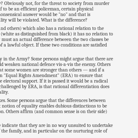
? Obviously not, for the threat to society from murder
f to be an efficient policeman, certain physical
monsensical answer would be "no" and that is
ty will be violated. What is the difference?
 and others) which also has a rational relation to the
 (white as distinguished from black) it has no relation to
nly must an actual difference between the two classes be
 a lawful object. If these two conditions are satisfied
ty in the Army? Some persons might argue that there are
d weaken national defence vis-a-vis the enemy. Others
that some women are stronger than others — and if a
t an "Equal Rights Amendment" (ERA) to ensure that
lectoral support. If it is passed it would be a radical
hallenged by ERA, is that rational differentiation does
lity.
xes. Some persons argue that the differences between
 notion of equality enables dubious distinctions to be
n. Others affirm (and common sense is on their side)
indicate that they are in no way unsuited to undertake
 the family, and in particular on the nurturing role of