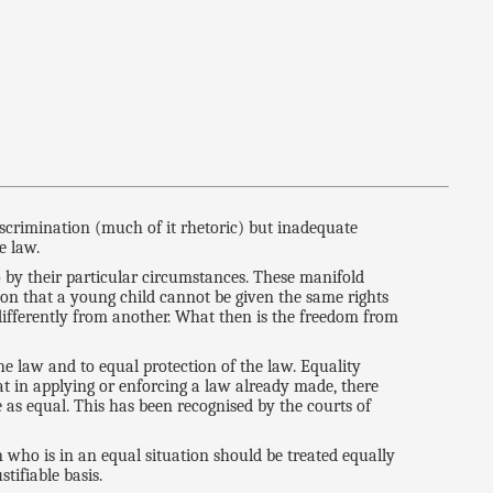
discrimination (much of it rhetoric) but inadequate
e law.
o by their particular circumstances. These manifold
ion that a young child cannot be given the same rights
differently from another. What then is the freedom from
 the law and to equal protection of the law. Equality
at in applying or enforcing a law already made, there
ne as equal. This has been recognised by the courts of
 who is in an equal situation should be treated equally
tifiable basis.