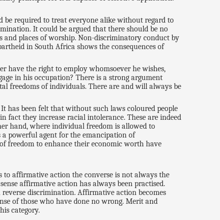
 be required to treat everyone alike without regard to
rimination. It could be argued that there should be no
res and places of worship. Non-discriminatory conduct by
apartheid in South Africa shows the consequences of
loyer have the right to employ whomsoever he wishes,
ngage in his occupation? There is a strong argument
al freedoms of individuals. There are and will always be
 It has been felt that without such laws coloured people
in fact they increase racial intolerance. These are indeed
ther hand, where individual freedom is allowed to
is a powerful agent for the emancipation of
es of freedom to enhance their economic worth have
 to affirmative action the converse is not always the
s sense affirmative action has always been practised.
h reverse discrimination. Affirmative action becomes
pense of those who have done no wrong. Merit and
his category.