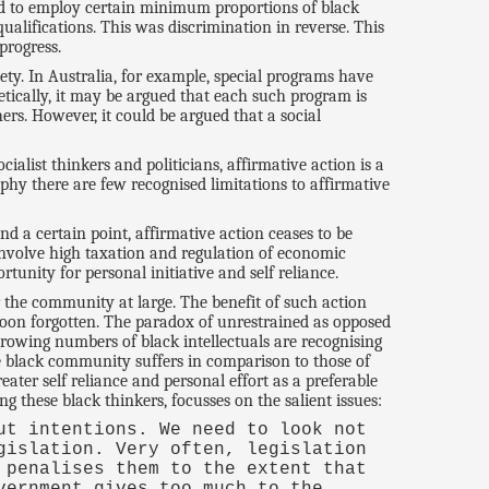
ked to employ certain minimum proportions of black
ualifications. This was discrimination in reverse. This
progress.
ty. In Australia, for example, special programs have
etically, it may be argued that each such program is
ers. However, it could be argued that a social
alist thinkers and politicians, affirmative action is a
ophy there are few recognised limitations to affirmative
nd a certain point, affirmative action ceases to be
involve high taxation and regulation of economic
tunity for personal initiative and self reliance.
 the community at large. The benefit of such action
 soon forgotten. The paradox of unrestrained as opposed
 growing numbers of black intellectuals are recognising
he black community suffers in comparison to those of
ter self reliance and personal effort as a preferable
 these black thinkers, focusses on the salient issues:
ut intentions. We need to look not
gislation. Very often, legislation
 penalises them to the extent that
vernment gives too much to the