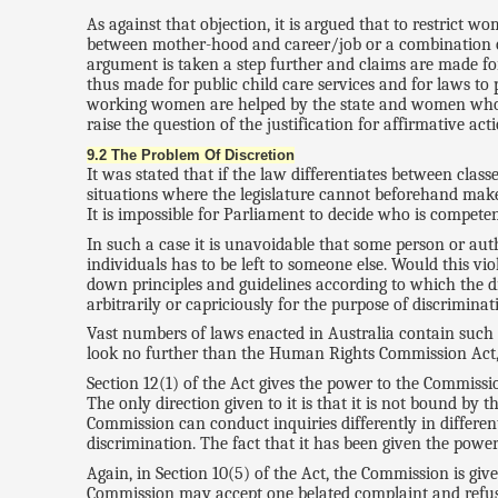
As against that objection, it is argued that to restrict
between mother-hood and career/job or a combination of 
argument is taken a step further and claims are made for
thus made for public child care services and for laws t
working women are helped by the state and women who sta
raise the question of the justification for affirmative a
9.2 The Problem Of Discretion
It was stated that if the law differentiates between class
situations where the legislature cannot beforehand make 
It is impossible for Parliament to decide who is competen
In such a case it is unavoidable that some person or auth
individuals has to be left to someone else. Would this vi
down principles and guidelines according to which the dis
arbitrarily or capriciously for the purpose of discriminat
Vast numbers of laws enacted in Australia contain such 
look no further than the Human Rights Commission Act, 
Section 12(1) of the Act gives the power to the Commissi
The only direction given to it is that it is not bound by 
Commission can conduct inquiries differently in differen
discrimination. The fact that it has been given the power
Again, in Section 10(5) of the Act, the Commission is giv
Commission may accept one belated complaint and refuse an