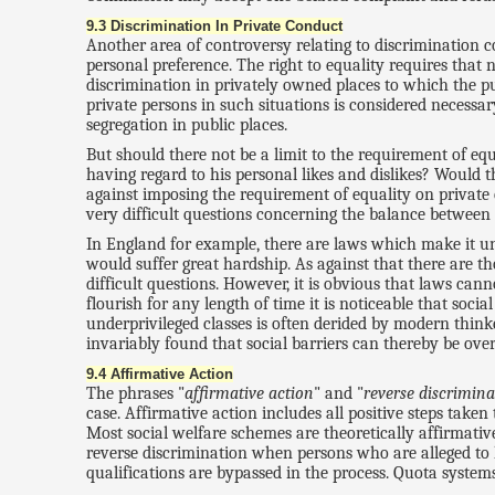
9.3 Discrimination In Private Conduct
Another area of controversy relating to discrimination c
personal preference. The right to equality requires that 
discrimination in privately owned places to which the pu
private persons in such situations is considered necessa
segregation in public places.
But should there not be a limit to the requirement of eq
having regard to his personal likes and dislikes? Would 
against imposing the requirement of equality on private
very difficult questions concerning the balance between
In England for example, there are laws which make it unl
would suffer great hardship. As against that there are th
difficult questions. However, it is obvious that laws ca
flourish for any length of time it is noticeable that so
underprivileged classes is often derided by modern thin
invariably found that social barriers can thereby be over
9.4 Affirmative Action
The phrases "
affirmative action
" and "
reverse discrimina
case. Affirmative action includes all positive steps taken
Most social welfare schemes are theoretically affirmativ
reverse discrimination when persons who are alleged to
qualifications are bypassed in the process. Quota syste