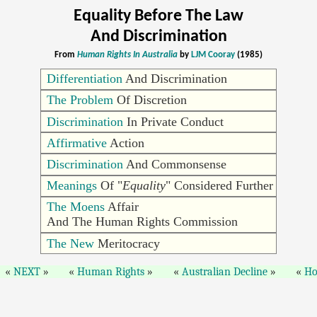
Equality Before The Law
And Discrimination
From
Human Rights In Australia
by
LJM Cooray
(1985)
Differentiation
And Discrimination
The Problem
Of Discretion
Discrimination
In Private Conduct
Affirmative
Action
Discrimination
And Commonsense
Meanings
Of "
Equality
" Considered Further
The Moens
Affair
And The Human Rights Commission
The New
Meritocracy
NEXT
Human Rights
Australian Decline
H