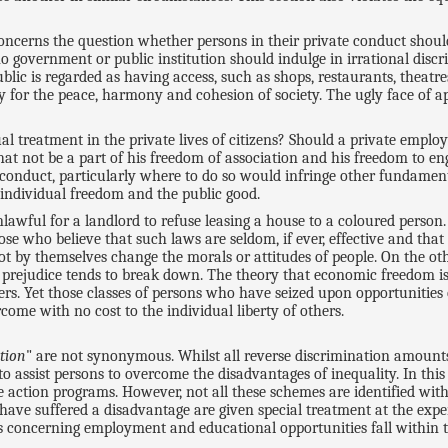
oncerns the question whether persons in their private conduct should
no government or public institution should indulge in irrational disc
blic is regarded as having access, such as shops, restaurants, theat
ry for the peace, harmony and cohesion of society. The ugly face of 
ual treatment in the private lives of citizens? Should a private emp
that not be a part of his freedom of association and his freedom to e
 conduct, particularly where to do so would infringe other fundament
 individual freedom and the public good.
awful for a landlord to refuse leasing a house to a coloured person.
ose who believe that such laws are seldom, if ever, effective and that 
nnot by themselves change the morals or attitudes of people. On the o
cial prejudice tends to break down. The theory that economic freedom 
kers. Yet those classes of persons who have seized upon opportuniti
come with no cost to the individual liberty of others.
tion
" are not synonymous. Whilst all reverse discrimination amounts
 to assist persons to overcome the disadvantages of inequality. In thi
e action programs. However, not all these schemes are identified wit
 have suffered a disadvantage are given special treatment at the ex
ms concerning employment and educational opportunities fall within t