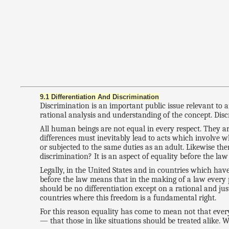
9.1 Differentiation And Discrimination
Discrimination is an important public issue relevant to 
rational analysis and understanding of the concept. Discr
All human beings are not equal in every respect. They ar
differences must inevitably lead to acts which involve w
or subjected to the same duties as an adult. Likewise t
discrimination? It is an aspect of equality before the la
Legally, in the United States and in countries which have 
before the law means that in the making of a law every p
should be no differentiation except on a rational and just
countries where this freedom is a fundamental right.
For this reason equality has come to mean not that ever
— that those in like situations should be treated alike. Wh