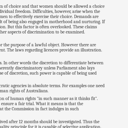
edom of choice and that women should be allowed a choice
vidual freedom. Difficulties, however, arise when the
men to effectively exercise their choice. Demands are
t of being also engaged in motherhood and nurturing. If
n. But this factor is often overlooked. These claims
rther aspects of discrimination to be examined.
for the purpose of a lawful object. However there are
t. The laws regarding licences provide an illustration.
. In other words the discretion to differentiate between
nherently discriminatory unless Parliament also lays
se of discretion, such power is capable of being used
cratic agencies in absolute terms. For examples one need
man rights of Australians.
on of human rights "in such manner as it thinks fit".
ensure a fair trial. What it means is that the
hat the Commission in fact indulges in such
eived after 12 months should be investigated. Thus the
ty principle for it is capable of selective application.