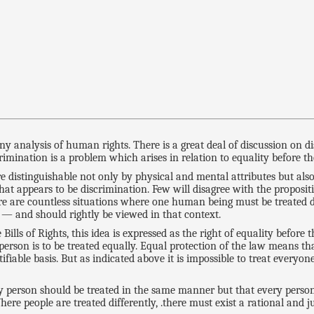
any analysis of human rights. There is a great deal of discussion on 
imination is a problem which arises in relation to equality before th
e distinguishable not only by physical and mental attributes but als
hat appears to be discrimination. Few will disagree with the proposit
here are countless situations where one human being must be treated 
w — and should rightly be viewed in that context.
Bills of Rights, this idea is expressed as the right of equality before
erson is to be treated equally. Equal protection of the law means th
ifiable basis. But as indicated above it is impossible to treat everyo
y person should be treated in the same manner but that every person
ere people are treated differently, .there must exist a rational and jus