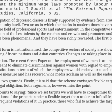
hat the minimum wage laws promoted by labour 
he market. T Sowell et al '
The Fairmont Paper
tudies, California, p 32.
pation of depressed classes is firmly supported by evidence from aro
munity itself. Two areas in which the blacks in modern times have 
the field of professional sports and entertainment. In the competitive
ition of the best talents by the coaches and crowds and promoters and
ve been phenomenal. And they have been richly rewarded. The first bre
 form is institutionalised, the competitive sectors of society are sho
ing African nations and Asian countries. Changes are taking place in 
ection. The recent Green Paper on the employment of women is an indic
meant to eliminate discrimination against women with regard to empl
titutions in terms of which the employers would endeavour to achiev
 measure and has received wide media acclaim as well as the endors
o grounds. Firstly, it is said that the scheme envisages flexible targ
gal obligation. Both arguments, however, miss the point.
unts to saying: "Since we set targets we will have to compromise the 
ons of the principle under a flexible target than under an inflexible 
requent violations of it. In practice, those who fail to achieve the t